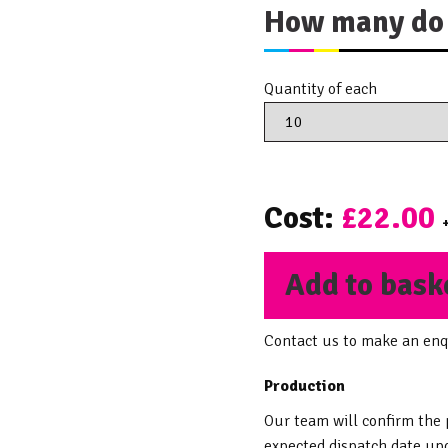
How many do 
Quantity of each
Cost:
£22.00
Add to bask
Contact us to make an enq
Production
Our team will confirm the
expected dispatch date upo