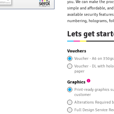
you. We can make the proce
simple and affordable, and
available security feature
numbering, holograms, foil
Lets get start
Vouchers
Voucher - A6 on 350g
Voucher - DL with ho
paper
Graphics
Print-ready graphics s
customer
Alterations Required 
Full Design Service Re