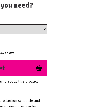
you need?
+
£4.40
VAT
et
uiry about this product
 production schedule and
n receiving your order.