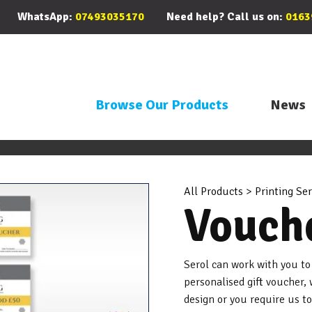
WhatsApp:
07493035170
Need help? Call us on:
0163
Browse Our Products
News
All Products
>
Printing Ser
Vouch
Serol can work with you to
personalised gift voucher
design or you require us t