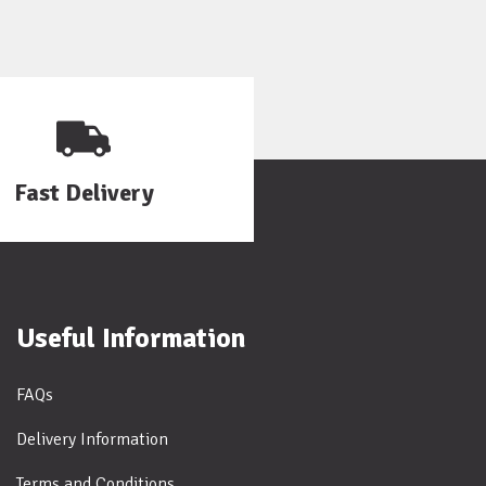
Fast Delivery
Useful Information
FAQs
Delivery Information
Terms and Conditions