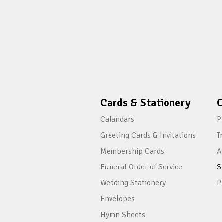
Cards & Stationery
O
Calandars
P
Greeting Cards & Invitations
T
Membership Cards
A
Funeral Order of Service
S
Wedding Stationery
P
Envelopes
Hymn Sheets