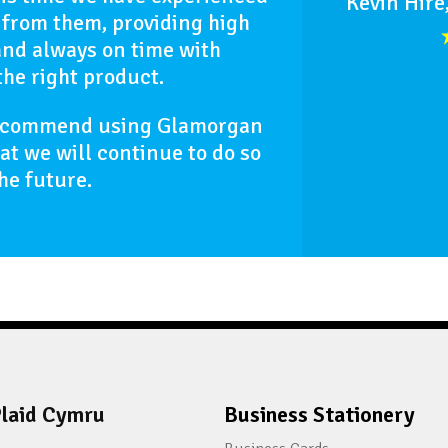
Kevin Hire
 from them, providing high
and always on time with
the right product.
recommend using Glamorgan
hat we will continue to do so
the future.
laid Cymru
Business Stationery