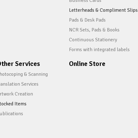
Business Cards
Letterheads & Compliment Slips
Pads & Desk Pads
NCR Sets, Pads & Books
Continuous Stationery
Forms with integrated labels
ther Services
Online Store
hotocoping & Scanning
ranslation Services
rtwork Creation
tocked Items
ublications