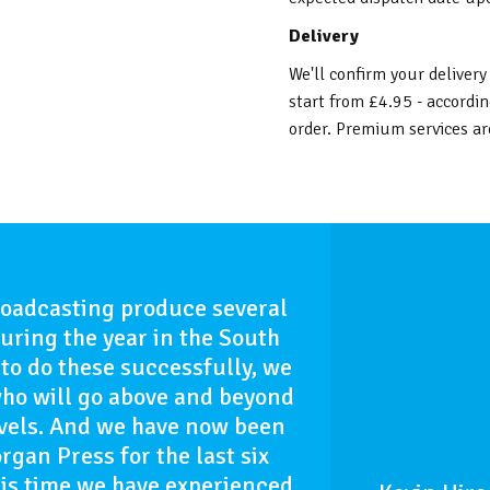
Delivery
We'll confirm your delivery
start from £4.95 - accordin
order. Premium services are
roadcasting produce several
uring the year in the South
to do these successfully, we
who will go above and beyond
evels. And we have now been
gan Press for the last six
is time we have experienced