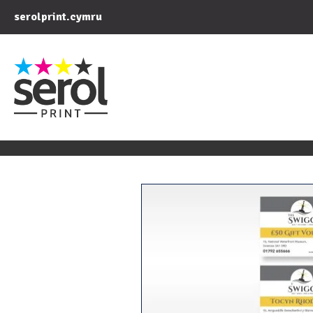
serolprint.cymru