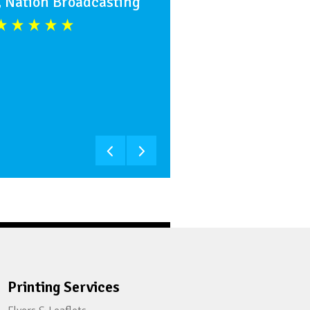
, Nation Broadcasting
Printing Services