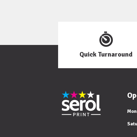
Quick Turnaround
Op
Mon
Sat