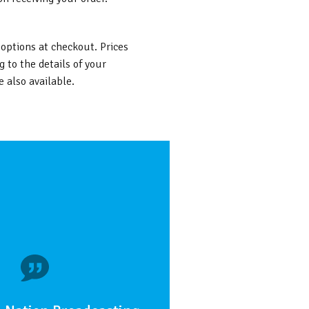
 options at checkout. Prices
g to the details of your
 also available.