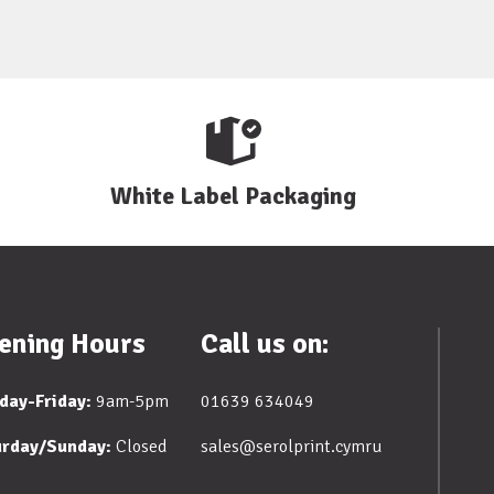
White Label Packaging
ening Hours
Call us on:
day-Friday:
9am-5pm
01639 634049
urday/Sunday:
Closed
sales@serolprint.cymru