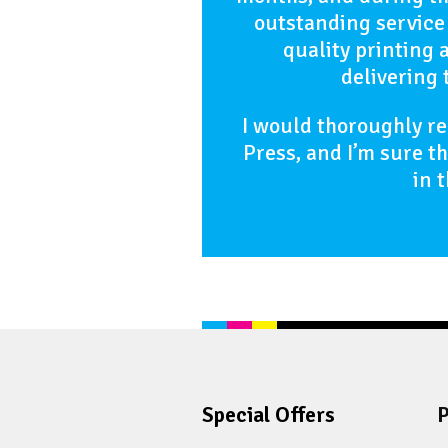
outstanding service
quality printing 
delivering 
I would thoroughly 
Press, and I’m sure t
in 
Special Offers
P