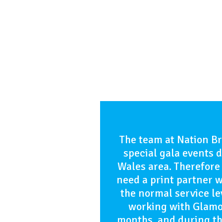
The team at Nation B
special gala events d
Wales area. Therefore 
need a print partner 
the normal service l
working with Glamor
months, and during th