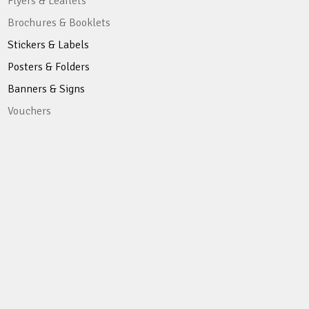
Flyers & Leaflets
Brochures & Booklets
Stickers & Labels
Posters & Folders
Banners & Signs
Vouchers