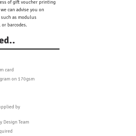
ss of gift voucher printing
 we can advise you on
s such as modulus
 or barcodes.
ed..
sm card
logram on 170gsm
upplied by
by Design Team
quired