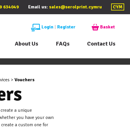
9 634049
Email us:
sales@serolprint.cymru
CYM
Login
|
Register
Basket
About Us
FAQs
Contact Us
vices
>
Vouchers
ers
 create a unique
, whether you have your own
o create a custom one for