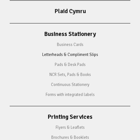
Plaid Cymru
Business Stationery
Business Cards
Letterheads & Compliment Slips
Pads & Desk Pads
NCR Sets, Pads & Books
Continuous Stationery
Forms with integrated labels
Printing Services
Flyers & Leaflets
Brochures & Booklets