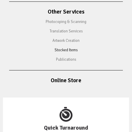
Other Services
Photocoping & Scanning
Translation Services
Artwork Creation
Stocked Items
Publications
Online Store
Quick Turnaround