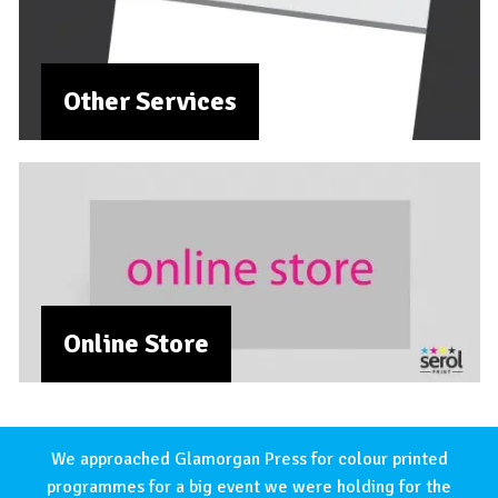
Other Services
Online Store
We approached Glamorgan Press for colour printed
programmes for a big event we were holding for the