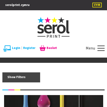
serolprint.cymru
CYM
Menu
Login
|
Register
Basket
Show Filters