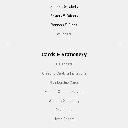
Stickers & Labels
Posters & Folders
Banners & Signs
Vouchers
Cards & Stationery
Calandars
Greeting Cards & Invitations
Membership Cards
Funeral Order of Service
Wedding Stationery
Envelopes
Hymn Sheets