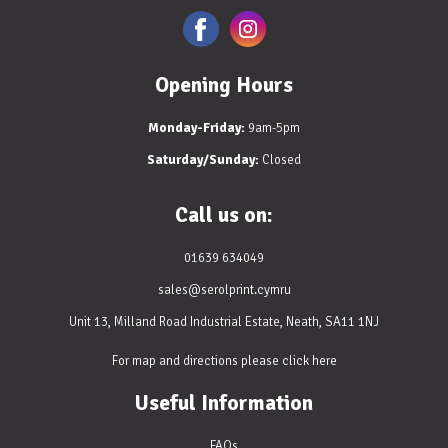
Opening Hours
Monday-Friday:
9am-5pm
Saturday/Sunday:
Closed
Call us on:
01639 634049
sales@serolprint.cymru
Unit 13, Milland Road Industrial Estate, Neath, SA11 1NJ
For map and directions please
click here
Useful Information
FAQs