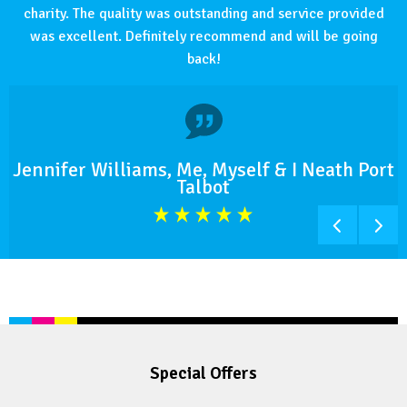
charity. The quality was outstanding and service provided
was excellent. Definitely recommend and will be going
back!
Jennifer Williams, Me, Myself & I Neath Port
Talbot
Special Offers