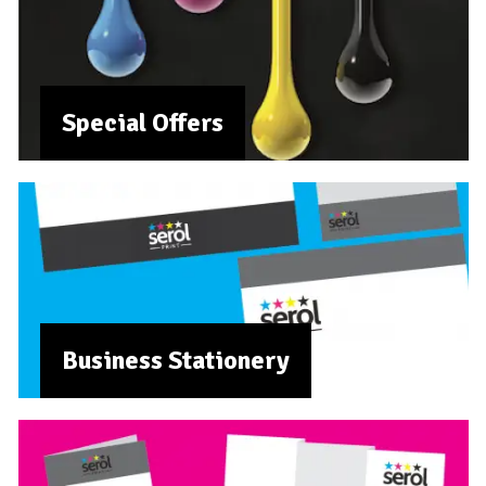
Special Offers
Business Stationery