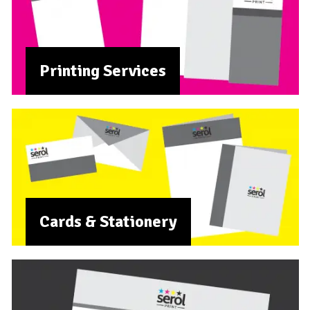
Printing Services
Cards & Stationery