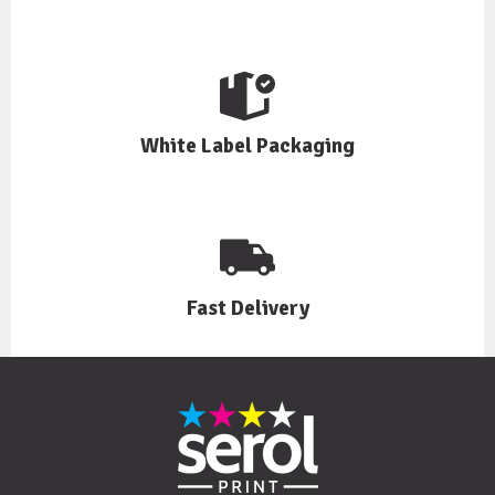
White Label Packaging
Fast Delivery