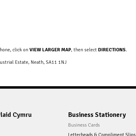
phone, click on
VIEW LARGER MAP
, then select
DIRECTIONS
.
ustrial Estate, Neath, SA11 1NJ
laid Cymru
Business Stationery
Business Cards
Letterheads & Compliment Slips