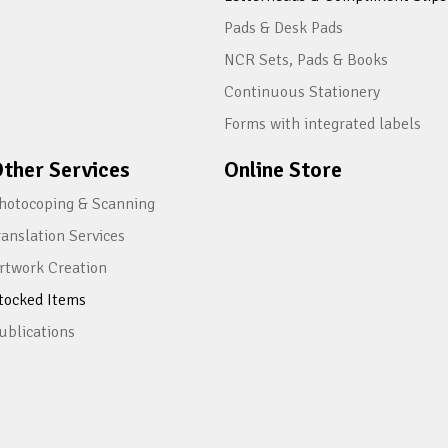
Pads & Desk Pads
NCR Sets, Pads & Books
Continuous Stationery
Forms with integrated labels
ther Services
Online Store
hotocoping & Scanning
ranslation Services
rtwork Creation
tocked Items
ublications