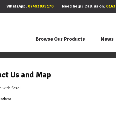
WhatsApp:
07493035170
Need help? Call us on:
0163
Browse Our Products
News
tact Us and Map
h with Serol.
 below: