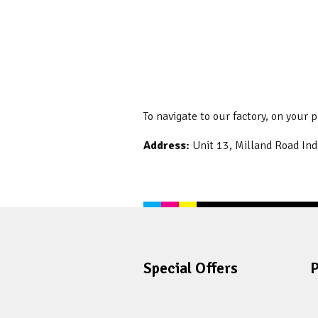
To navigate to our factory, on your 
Address:
Unit 13, Milland Road Ind
Special Offers
P