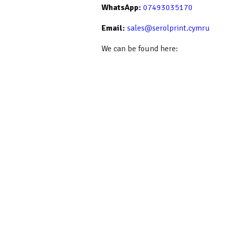
WhatsApp:
07493035170
Email:
sales@serolprint.cymru
We can be found here: