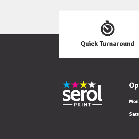
Quick Turnaround
Op
Mon
Sat