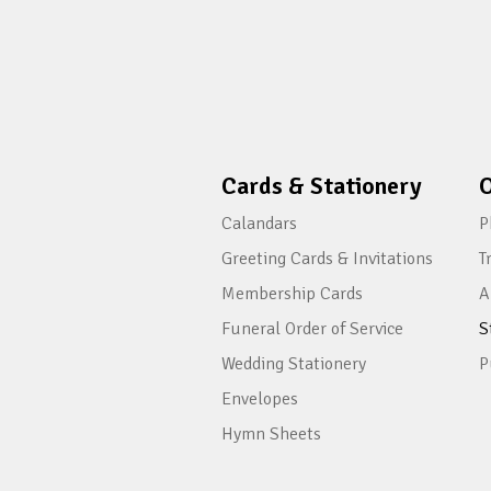
Cards & Stationery
O
Calandars
P
Greeting Cards & Invitations
T
Membership Cards
A
Funeral Order of Service
S
Wedding Stationery
P
Envelopes
Hymn Sheets