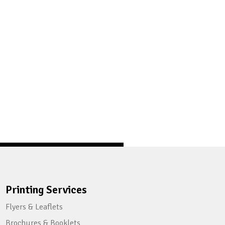
Printing Services
Flyers & Leaflets
Brochures & Booklets