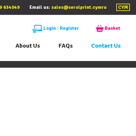
9 634049
Email us:
sales@serolprint.cymru
CYM
Login
|
Register
Basket
About Us
FAQs
Contact Us