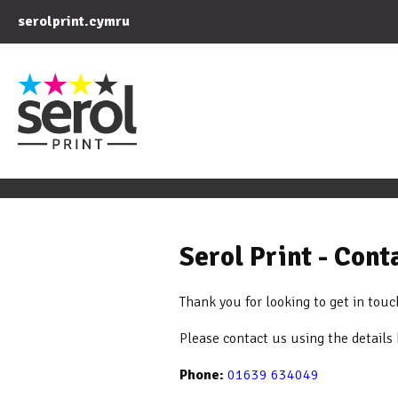
serolprint.cymru
Serol Print - Con
Thank you for looking to get in touc
Please contact us using the details
Phone:
01639 634049