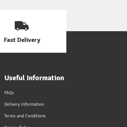
Fast Delivery
Useful Information
FAQs
Delivery Information
Terms and Conditions