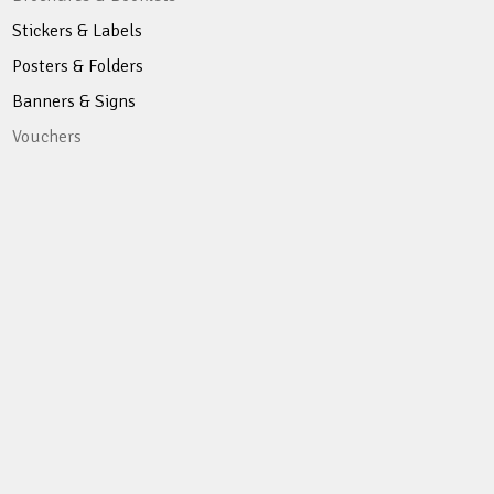
Stickers & Labels
Posters & Folders
Banners & Signs
Vouchers