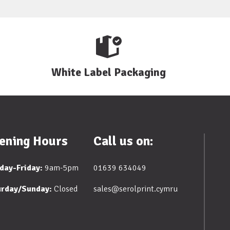
White Label Packaging
ening Hours
Call us on:
day-Friday:
9am-5pm
01639 634049
urday/Sunday:
Closed
sales@serolprint.cymru