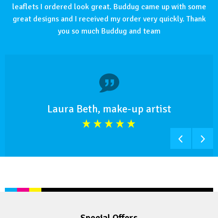
leaflets I ordered look great. Buddug came up with some
great designs and I received my order very quickly. Thank
you so much Buddug and team
Laura Beth, make-up artist