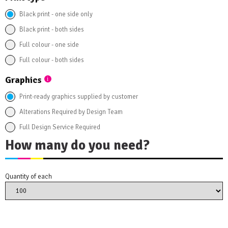
Black print - one side only
Black print - both sides
Full colour - one side
Full colour - both sides
Graphics
Print-ready graphics supplied by customer
Alterations Required by Design Team
Full Design Service Required
How many do you need?
Quantity of each