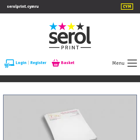
serolprint.cymru
CYM
Menu
Login
|
Register
Basket