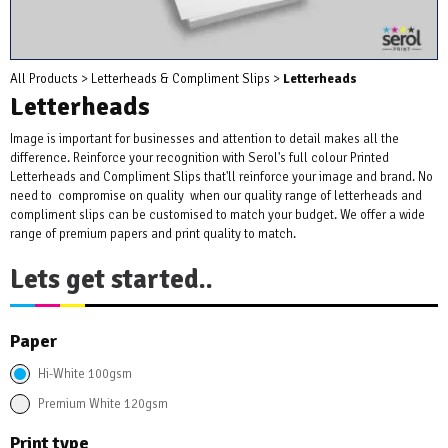
All Products
>
Letterheads & Compliment Slips
>
Letterheads
Letterheads
Image is important for businesses and attention to detail makes all the
difference. Reinforce your recognition with Serol's full colour Printed
Letterheads and Compliment Slips that'll reinforce your image and brand. No
need to compromise on quality when our quality range of letterheads and
compliment slips can be customised to match your budget. We offer a wide
range of premium papers and print quality to match.
Lets get started..
Paper
Hi-White 100gsm
Premium White 120gsm
Print type