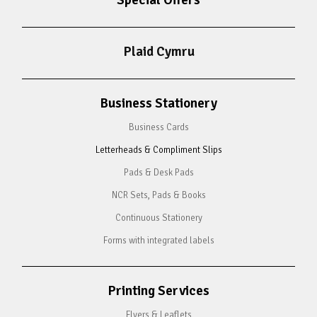
Special Offers
Plaid Cymru
Business Stationery
Business Cards
Letterheads & Compliment Slips
Pads & Desk Pads
NCR Sets, Pads & Books
Continuous Stationery
Forms with integrated labels
Printing Services
Flyers & Leaflets