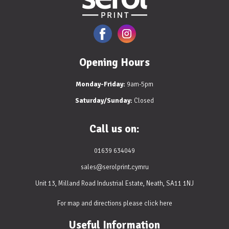
Opening Hours
Monday-Friday:
9am-5pm
Saturday/Sunday:
Closed
Call us on:
01639 634049
sales@serolprint.cymru
Unit 13, Milland Road Industrial Estate, Neath, SA11 1NJ
For map and directions please
click here
Useful Information