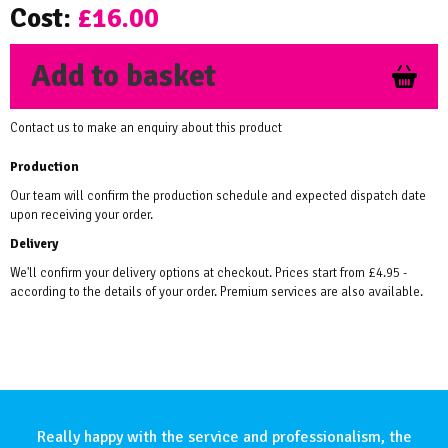
Cost:
£16.00
Add to basket
Contact us to make an enquiry about this product
Production
Our team will confirm the production schedule and expected dispatch date
upon receiving your order.
Delivery
We'll confirm your delivery options at checkout. Prices start from £4.95 -
according to the details of your order. Premium services are also available.
Really happy with the service and professionalism, the