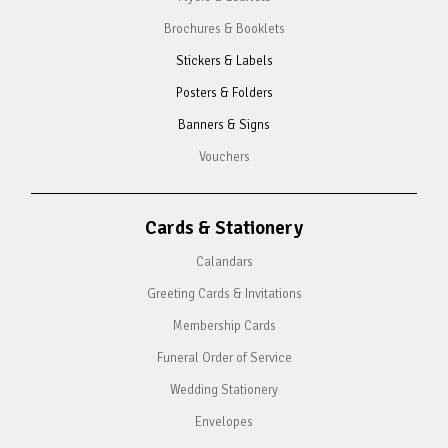
Brochures & Booklets
Stickers & Labels
Posters & Folders
Banners & Signs
Vouchers
Cards & Stationery
Calandars
Greeting Cards & Invitations
Membership Cards
Funeral Order of Service
Wedding Stationery
Envelopes