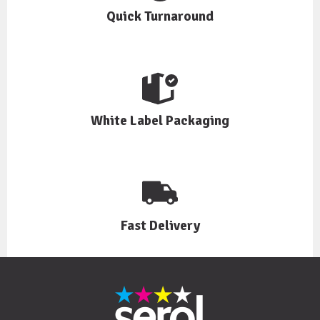
Quick Turnaround
White Label Packaging
Fast Delivery