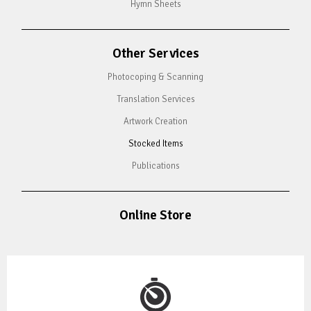
Hymn Sheets
Other Services
Photocoping & Scanning
Translation Services
Artwork Creation
Stocked Items
Publications
Online Store